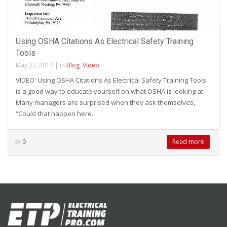
Using OSHA Citations As Electrical Safety Training
Tools
May 22, 2017
|
in
Blog
,
Video
VIDEO: Using OSHA Citations As Electrical Safety Training Tools
is a good way to educate yourself on what OSHA is looking at.
Many managers are surprised when they ask themselves,
“Could that happen here.
0
Read more