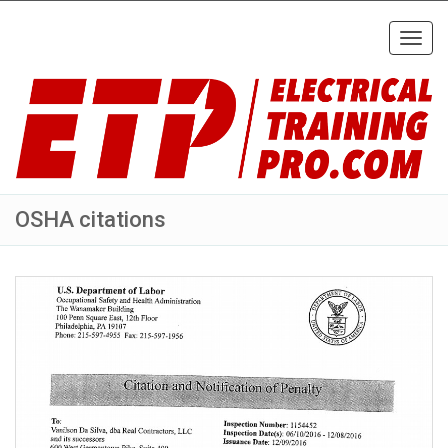
Toggl
navig
OSHA citations