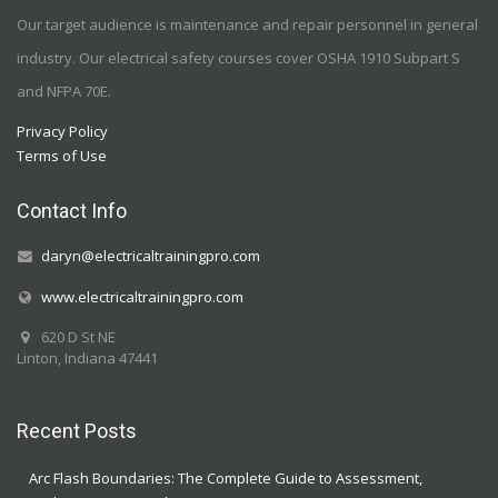
Our target audience is maintenance and repair personnel in general
industry. Our electrical safety courses cover OSHA 1910 Subpart S
and NFPA 70E.
Privacy Policy
Terms of Use
Contact Info
daryn@electricaltrainingpro.com
www.electricaltrainingpro.com
620 D St NE
Linton, Indiana 47441
Recent Posts
Arc Flash Boundaries: The Complete Guide to Assessment,